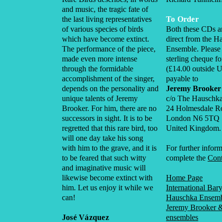
and music, the tragic fate of
the last living representatives
To Order
of various species of birds
Both these CDs ar
which have become extinct.
direct from the H
The performance of the piece,
Ensemble. Please
made even more intense
sterling cheque f
through the formidable
(£14.00 outside 
accomplishment of the singer,
payable to
depends on the personality and
Jeremy Brooker
unique talents of Jeremy
c/o The Hauschk
Brooker. For him, there are no
24 Holmesdale R
successors in sight. It is to be
London N6 5TQ
regretted that this rare bird, too
United Kingdom.
will one day take his song
with him to the grave, and it is
For further inform
to be feared that such witty
complete the
Cont
and imaginative music will
likewise become extinct with
Home Page
him. Let us enjoy it while we
International Bar
can!
Hauschka Ensem
Jeremy Brooker &
José Vázquez
ensembles