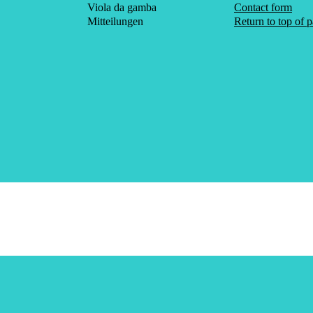
Viola da gamba
Contact form
Mitteilungen
Return to top of 