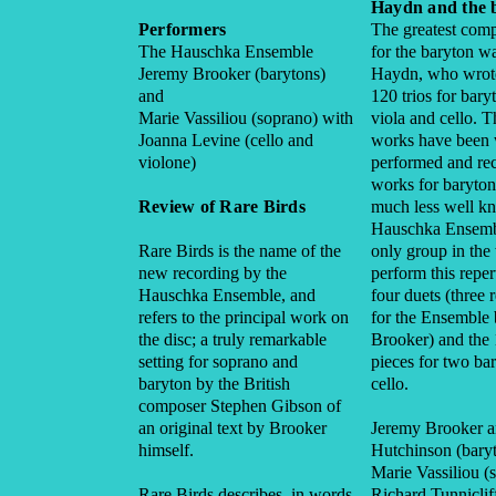
Haydn and the 
Performers
The greatest comp
The Hauschka Ensemble
for the baryton w
Jeremy Brooker (barytons)
Haydn, who wrot
and
120 trios for bary
Marie Vassiliou (soprano) with
viola and cello. 
Joanna Levine (cello and
works have been 
violone)
performed and re
works for baryton
Review of Rare Birds
much less well k
Hauschka Ensembl
Rare Birds is the name of the
only group in th
new recording by the
perform this reper
Hauschka Ensemble, and
four duets (three 
refers to the principal work on
for the Ensemble
the disc; a truly remarkable
Brooker) and the 
setting for soprano and
pieces for two ba
baryton by the British
cello.
composer Stephen Gibson of
an original text by Brooker
Jeremy Brooker 
himself.
Hutchinson (bary
Marie Vassiliou (
Rare Birds describes, in words
Richard Tunnicliff