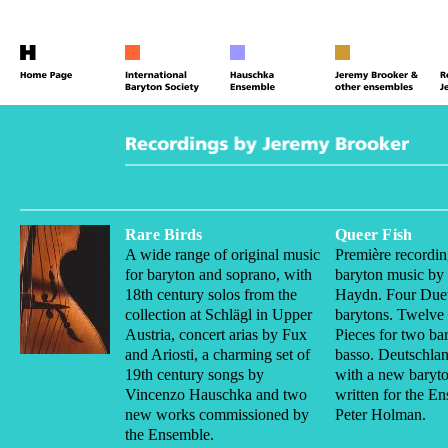
Rare Birds
Queer Fish
A wide range of original music
Première recordin
for baryton and soprano, with
baryton music by
18th century solos from the
Haydn. Four Duet
collection at Schlägl in Upper
barytons. Twelve
Austria, concert arias by Fux
Pieces for two ba
and Ariosti, a charming set of
basso. Deutschla
19th century songs by
with a new baryto
Vincenzo Hauschka and two
written for the E
new works commissioned by
Peter Holman.
the Ensemble.